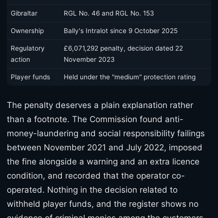
Gibraltar
RGL No. 46 and RGL No. 153
Ownership
Bally's Intralot since 9 October 2025
Regulatory
£6,071,292 penalty, decision dated 22
action
November 2023
Player funds
Held under the "medium" protection rating
The penalty deserves a plain explanation rather
than a footnote. The Commission found anti-
money-laundering and social responsibility failings
between November 2021 and July 2022, imposed
the fine alongside a warning and an extra licence
condition, and recorded that the operator co-
operated. Nothing in the decision related to
withheld player funds, and the register shows no
evidence of criminal monies among the customers