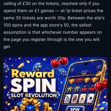
ceiling of £30 on the tickets, reached only if you
spend them on £1 games — at 1p ticket prices the
same 30 tickets are worth 30p. Between the site's
100 spins and the app store's 50, the safest
assumption is that whichever number appears on
the page you register through is the one you will
get.