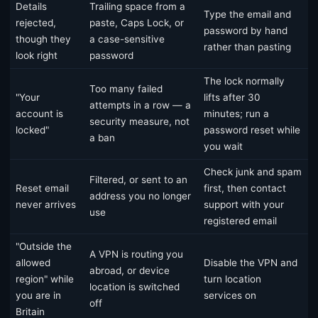
Details
Trailing space from a
Type the email and
rejected,
paste, Caps Lock, or
password by hand
though they
a case-sensitive
rather than pasting
look right
password
The lock normally
Too many failed
"Your
lifts after 30
attempts in a row — a
account is
minutes; run a
security measure, not
locked"
password reset while
a ban
you wait
Check junk and spam
Filtered, or sent to an
Reset email
first, then contact
address you no longer
never arrives
support with your
use
registered email
"Outside the
A VPN is routing you
allowed
Disable the VPN and
abroad, or device
region" while
turn location
location is switched
you are in
services on
off
Britain