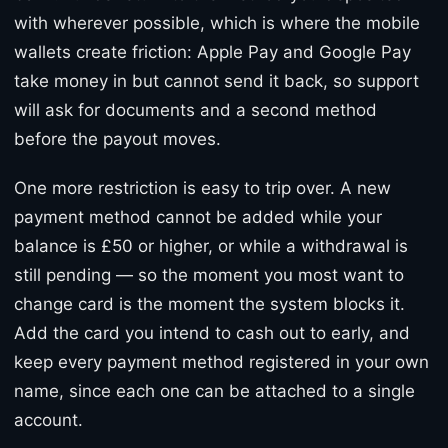
with wherever possible, which is where the mobile
wallets create friction: Apple Pay and Google Pay
take money in but cannot send it back, so support
will ask for documents and a second method
before the payout moves.
One more restriction is easy to trip over. A new
payment method cannot be added while your
balance is £50 or higher, or while a withdrawal is
still pending — so the moment you most want to
change card is the moment the system blocks it.
Add the card you intend to cash out to early, and
keep every payment method registered in your own
name, since each one can be attached to a single
account.