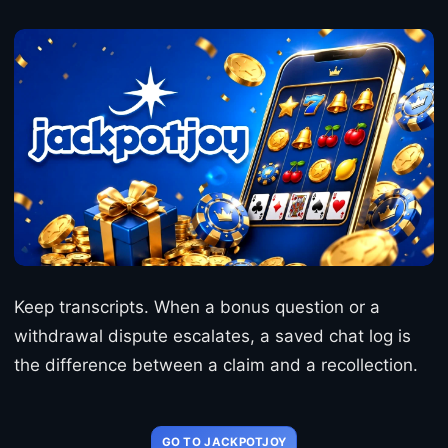
Keep transcripts. When a bonus question or a
withdrawal dispute escalates, a saved chat log is
the difference between a claim and a recollection.
GO TO JACKPOTJOY