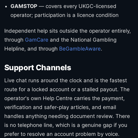
GAMSTOP
— covers every UKGC-licensed
operator; participation is a licence condition
Independent help sits outside the operator entirely,
through
GamCare
and the National Gambling
Helpline, and through
BeGambleAware
.
Support Channels
Live chat runs around the clock and is the fastest
route for a locked account or a stalled payout. The
operator's own Help Centre carries the payment,
verification and safer-play articles, and email
handles anything needing document review. There
is no telephone line, which is a genuine gap if you
prefer to resolve an account problem by voice.