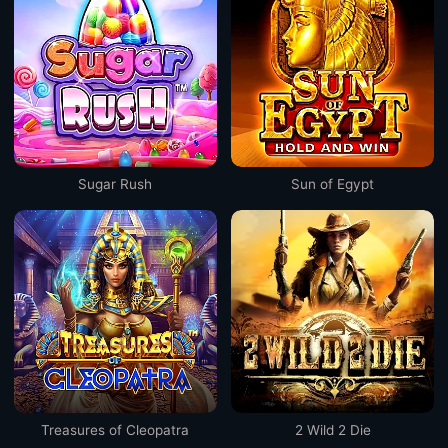
Sugar Rush
Sun of Egypt
Treasures of Cleopatra
2 Wild 2 Die