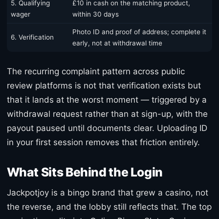
5. Qualifying
£10 in cash on the matching product,
wager
within 30 days
Photo ID and proof of address; complete it
6. Verification
early, not at withdrawal time
The recurring complaint pattern across public
review platforms is not that verification exists but
that it lands at the worst moment — triggered by a
withdrawal request rather than at sign-up, with the
payout paused until documents clear. Uploading ID
in your first session removes that friction entirely.
What Sits Behind the Login
Jackpotjoy is a bingo brand that grew a casino, not
the reverse, and the lobby still reflects that. The top