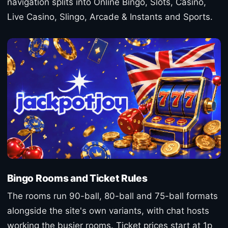
navigation splits into Online Bingo, Slots, Casino,
Live Casino, Slingo, Arcade & Instants and Sports.
Bingo Rooms and Ticket Rules
The rooms run 90-ball, 80-ball and 75-ball formats
alongside the site's own variants, with chat hosts
working the busier rooms. Ticket prices start at 1p