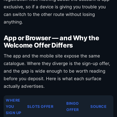
exclusive, so if a device is giving you trouble you
can switch to the other route without losing
anything.
App or Browser — and Why the
Welcome Offer Differs
The app and the mobile site expose the same
catalogue. Where they diverge is the sign-up offer,
and the gap is wide enough to be worth reading
before you deposit. Here is what each surface
actually advertises.
WHERE
BINGO
YOU
SLOTS OFFER
SOURCE
OFFER
SIGN UP