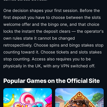
One decision shapes your first session. Before the
first deposit you have to choose between the slots
welcome offer and the bingo one, and that choice
locks the instant the deposit clears — the operator's
own rules state it cannot be changed
retrospectively. Choose spins and bingo stakes stop
counting toward it. Choose tickets and slots stakes
stop counting. Access also requires you to be
physically in the UK, with any VPN switched off.
Popular Games on the Official Site