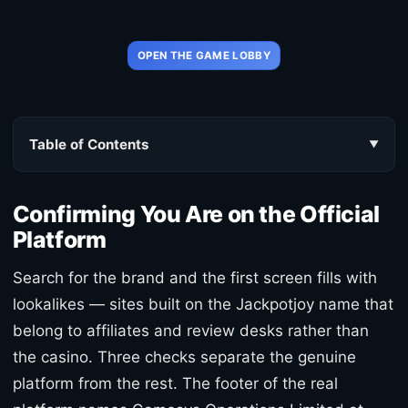
OPEN THE GAME LOBBY
Table of Contents
Confirming You Are on the Official
Platform
Search for the brand and the first screen fills with
lookalikes — sites built on the Jackpotjoy name that
belong to affiliates and review desks rather than
the casino. Three checks separate the genuine
platform from the rest. The footer of the real