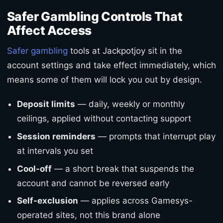
Safer Gambling Controls That
Affect Access
Safer gambling
tools at Jackpotjoy sit in the
account settings and take effect immediately, which
means some of them will lock you out by design.
Deposit limits
— daily, weekly or monthly
ceilings, applied without contacting support
Session reminders
— prompts that interrupt play
at intervals you set
Cool-off
— a short break that suspends the
account and cannot be reversed early
Self-exclusion
— applies across Gamesys-
operated sites, not this brand alone