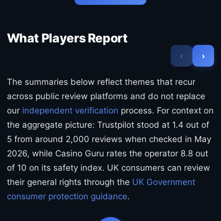
What Players Report
‹
›
The summaries below reflect themes that recur
across public review platforms and do not replace
our
independent verification
process. For context on
the aggregate picture: Trustpilot stood at 1.4 out of
5 from around 2,000 reviews when checked in May
2026, while Casino Guru rates the operator 8.8 out
of 10 on its safety index. UK consumers can review
their general rights through the
UK Government
consumer protection guidance
.