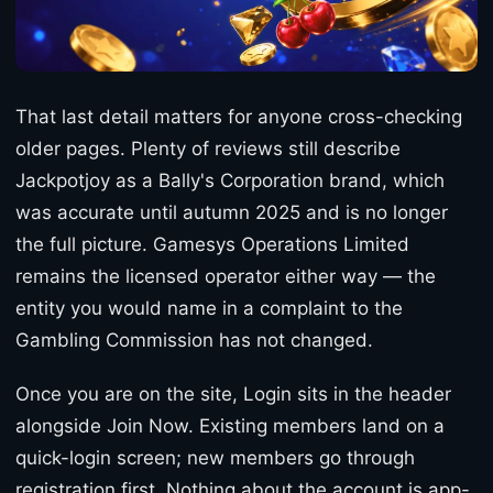
That last detail matters for anyone cross-checking
older pages. Plenty of reviews still describe
Jackpotjoy as a Bally's Corporation brand, which
was accurate until autumn 2025 and is no longer
the full picture. Gamesys Operations Limited
remains the licensed operator either way — the
entity you would name in a complaint to the
Gambling Commission has not changed.
Once you are on the site, Login sits in the header
alongside Join Now. Existing members land on a
quick-login screen; new members go through
registration first. Nothing about the account is app-