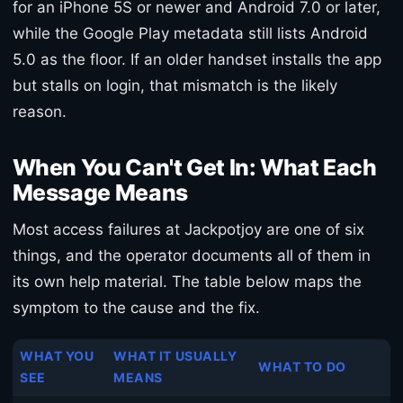
for an iPhone 5S or newer and Android 7.0 or later,
while the Google Play metadata still lists Android
5.0 as the floor. If an older handset installs the app
but stalls on login, that mismatch is the likely
reason.
When You Can't Get In: What Each
Message Means
Most access failures at Jackpotjoy are one of six
things, and the operator documents all of them in
its own help material. The table below maps the
symptom to the cause and the fix.
WHAT YOU
WHAT IT USUALLY
WHAT TO DO
SEE
MEANS