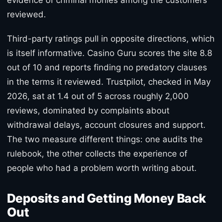
reviewed.
Third-party ratings pull in opposite directions, which
is itself informative. Casino Guru scores the site 8.8
out of 10 and reports finding no predatory clauses
in the terms it reviewed. Trustpilot, checked in May
2026, sat at 1.4 out of 5 across roughly 2,000
reviews, dominated by complaints about
withdrawal delays, account closures and support.
The two measure different things: one audits the
rulebook, the other collects the experience of
people who had a problem worth writing about.
Deposits and Getting Money Back
Out