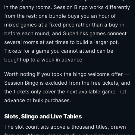
in the penny rooms. Session Bingo works differently
from the rest: one bundle buys you an hour of
mixed games at a fixed price rather than a buy-in
before each round, and Superlinks games connect
several rooms at set times to build a larger pot.
Tickets for a game you cannot attend can be
bought up to a week in advance.
Worth noting if you took the bingo welcome offer —
Session Bingo is excluded from the free tickets, and
the tickets only cover the next available game, not
advance or bulk purchases.
Slots, Slingo and Live Tables
The slot count sits above a thousand titles, drawn