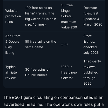
30 free
100 free spins on
Operator
Website
bingo
Fishin' Frenzy: The
rules, last
promotion
tickets,
Big Catch 2 (1p coin
updated 4
rules
maximum
size, 10 lines)
March 2026
value £30
App Store
Store
& Google
50 free spins on the
listings,
£30
Play
same game
checked
listing
July 2026
Third-party
Typical
"£50 in
reviews
30 free spins on
affiliate
free bingo
published
Double Bubble
review
tickets"
through
2026
The £50 figure circulating on comparison sites is an
advertised headline. The operator's own rules put a