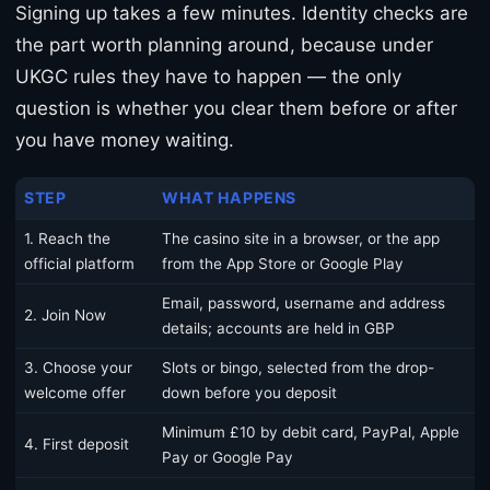
Signing up takes a few minutes. Identity checks are
the part worth planning around, because under
UKGC rules they have to happen — the only
question is whether you clear them before or after
you have money waiting.
STEP
WHAT HAPPENS
1. Reach the
The casino site in a browser, or the app
official platform
from the App Store or Google Play
Email, password, username and address
2. Join Now
details; accounts are held in GBP
3. Choose your
Slots or bingo, selected from the drop-
welcome offer
down before you deposit
Minimum £10 by debit card, PayPal, Apple
4. First deposit
Pay or Google Pay