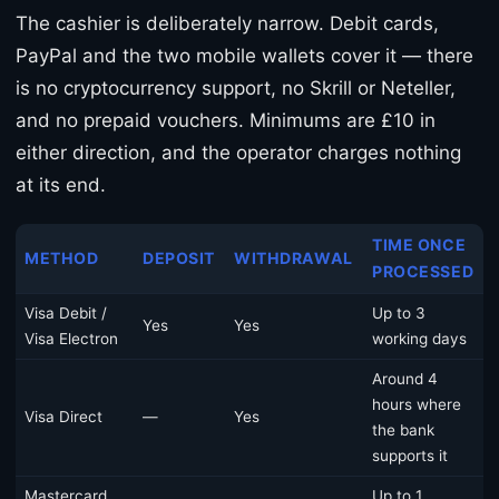
The cashier is deliberately narrow. Debit cards,
PayPal and the two mobile wallets cover it — there
is no cryptocurrency support, no Skrill or Neteller,
and no prepaid vouchers. Minimums are £10 in
either direction, and the operator charges nothing
at its end.
TIME ONCE
METHOD
DEPOSIT
WITHDRAWAL
PROCESSED
Visa Debit /
Up to 3
Yes
Yes
Visa Electron
working days
Around 4
hours where
Visa Direct
—
Yes
the bank
supports it
Mastercard
Up to 1