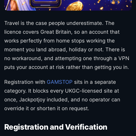
Travel is the case people underestimate. The
licence covers Great Britain, so an account that
works perfectly from home stops working the
moment you land abroad, holiday or not. There is
no workaround, and attempting one through a VPN
puts your account at risk rather than getting you in.
Registration with
GAMSTOP
sits in a separate
category. It blocks every UKGC-licensed site at
once, Jackpotjoy included, and no operator can
override it or shorten it on request.
Registration and Verification