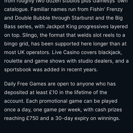
from roughly two dozen studios plus Gamesys' own
catalogue. Familiar names run from Fishin' Frenzy
and Double Bubble through Starburst and the Big
Bass series, with Jackpot King progressives layered
on top. Slingo, the format that welds slot reels to a
bingo grid, has been supported here longer than at
most UK operators. Live Casino covers blackjack,
roulette and game shows with studio dealers, and a
sportsbook was added in recent years.
Daily Free Games are open to anyone who has
deposited at least £10 in the lifetime of the
account. Each promotional game can be played
once a day, one game per week, with cash prizes
reaching £750 and a 30-day expiry on winnings.