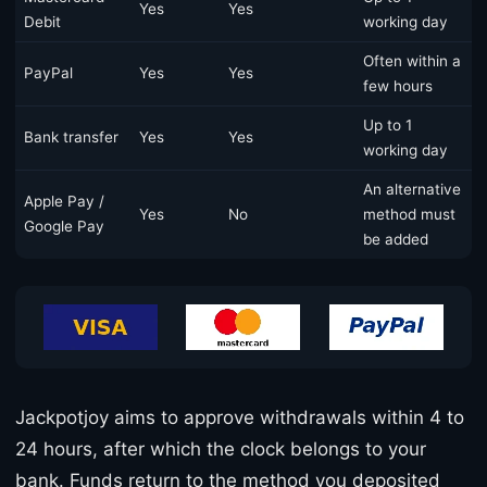
Yes
Yes
Debit
working day
Often within a
PayPal
Yes
Yes
few hours
Up to 1
Bank transfer
Yes
Yes
working day
An alternative
Apple Pay /
Yes
No
method must
Google Pay
be added
Jackpotjoy aims to approve withdrawals within 4 to
24 hours, after which the clock belongs to your
bank. Funds return to the method you deposited