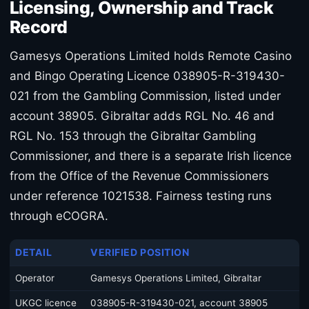
Licensing, Ownership and Track
Record
Gamesys Operations Limited holds Remote Casino
and Bingo Operating Licence 038905-R-319430-
021 from the Gambling Commission, listed under
account 38905. Gibraltar adds RGL No. 46 and
RGL No. 153 through the Gibraltar Gambling
Commissioner, and there is a separate Irish licence
from the Office of the Revenue Commissioners
under reference 1021538. Fairness testing runs
through eCOGRA.
DETAIL
VERIFIED POSITION
Operator
Gamesys Operations Limited, Gibraltar
UKGC licence
038905-R-319430-021, account 38905