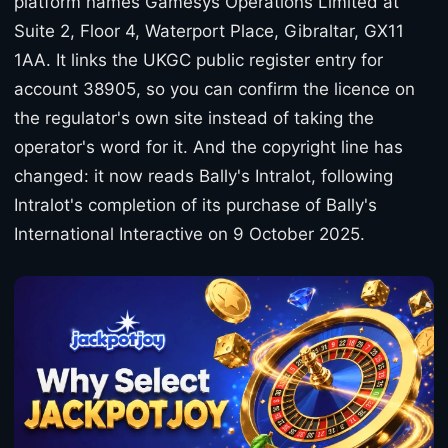
platform names Gamesys Operations Limited at
Suite 2, Floor 4, Waterport Place, Gibraltar, GX11
1AA. It links the UKGC public register entry for
account 38905, so you can confirm the licence on
the regulator's own site instead of taking the
operator's word for it. And the copyright line has
changed: it now reads Bally's Intralot, following
Intralot's completion of its purchase of Bally's
International Interactive on 9 October 2025.