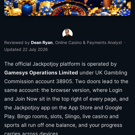
Reviewed by
Dean Ryan
, Online Casino & Payments Analyst ·
Updated 22 July 2026
The official Jackpotjoy platform is operated by
Gamesys Operations Limited
under UK Gambling
Commission account 38905. Two doors lead to the
same account: the browser version, where Login
and Join Now sit in the top right of every page, and
the Jackpotjoy app on the App Store and Google
Play. Bingo rooms, slots, Slingo, live casino and
sports all run off one balance, and your progress
carries across devices.