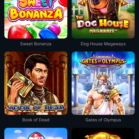
Sweet Bonanza
Dog House Megaways
Book of Dead
Gates of Olympus