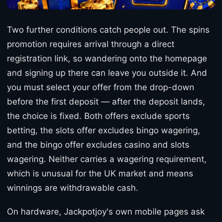
Two further conditions catch people out. The spins
promotion requires arrival through a direct
registration link, so wandering onto the homepage
and signing up there can leave you outside it. And
you must select your offer from the drop-down
before the first deposit — after the deposit lands,
the choice is fixed. Both offers exclude sports
betting, the slots offer excludes bingo wagering,
and the bingo offer excludes casino and slots
wagering. Neither carries a wagering requirement,
which is unusual for the UK market and means
winnings are withdrawable cash.
On hardware, Jackpotjoy's own mobile pages ask