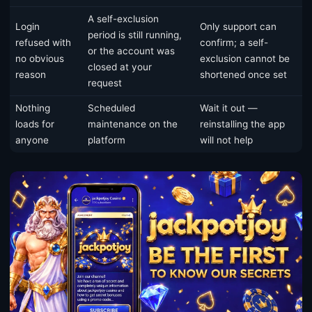
A self-exclusion
Login
Only support can
period is still running,
refused with
confirm; a self-
or the account was
no obvious
exclusion cannot be
closed at your
reason
shortened once set
request
Nothing
Scheduled
Wait it out —
loads for
maintenance on the
reinstalling the app
anyone
platform
will not help