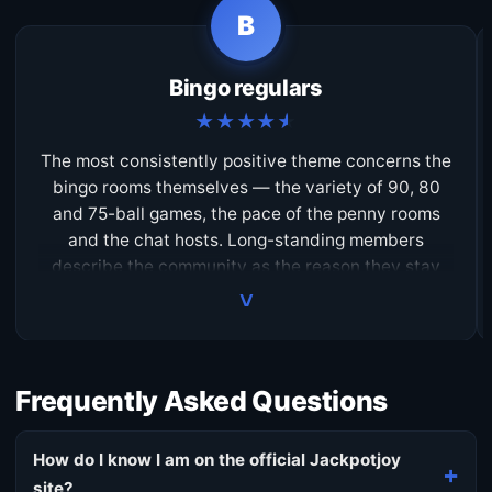
B
Bingo regulars
★
★
★
★
★
The most consistently positive theme concerns the
bingo rooms themselves — the variety of 90, 80
and 75-ball games, the pace of the penny rooms
and the chat hosts. Long-standing members
describe the community as the reason they stay
rather than the promotions.
˅
Frequently Asked Questions
How do I know I am on the official Jackpotjoy
site?