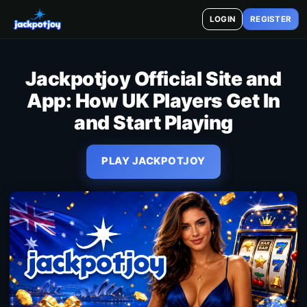
LOGIN
REGISTER
Jackpotjoy Official Site and
App: How UK Players Get In
and Start Playing
PLAY JACKPOTJOY