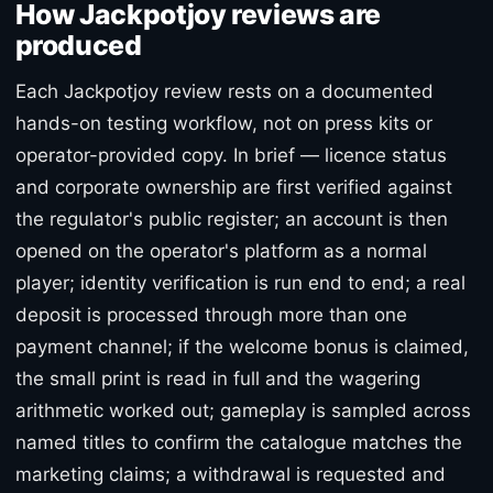
How Jackpotjoy reviews are
produced
Each Jackpotjoy review rests on a documented
hands-on testing workflow, not on press kits or
operator-provided copy. In brief — licence status
and corporate ownership are first verified against
the regulator's public register; an account is then
opened on the operator's platform as a normal
player; identity verification is run end to end; a real
deposit is processed through more than one
payment channel; if the welcome bonus is claimed,
the small print is read in full and the wagering
arithmetic worked out; gameplay is sampled across
named titles to confirm the catalogue matches the
marketing claims; a withdrawal is requested and