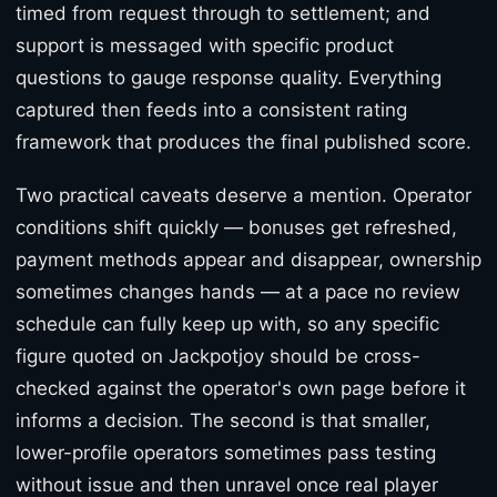
timed from request through to settlement; and
support is messaged with specific product
questions to gauge response quality. Everything
captured then feeds into a consistent rating
framework that produces the final published score.
Two practical caveats deserve a mention. Operator
conditions shift quickly — bonuses get refreshed,
payment methods appear and disappear, ownership
sometimes changes hands — at a pace no review
schedule can fully keep up with, so any specific
figure quoted on Jackpotjoy should be cross-
checked against the operator's own page before it
informs a decision. The second is that smaller,
lower-profile operators sometimes pass testing
without issue and then unravel once real player