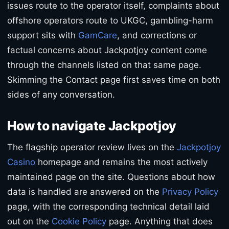
issues route to the operator itself, complaints about
offshore operators route to UKGC, gambling-harm
support sits with
GamCare
, and corrections or
factual concerns about Jackpotjoy content come
through the channels listed on that same page.
Skimming the Contact page first saves time on both
sides of any conversation.
How to navigate Jackpotjoy
The flagship operator review lives on the
Jackpotjoy
Casino
homepage and remains the most actively
maintained page on the site. Questions about how
data is handled are answered on the
Privacy Policy
page, with the corresponding technical detail laid
out on the
Cookie Policy
page. Anything that does