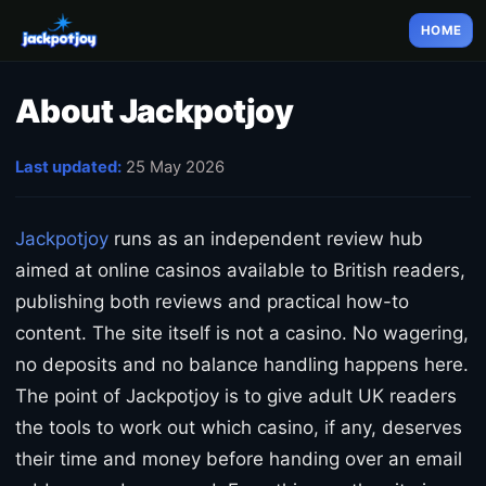
HOME
About Jackpotjoy
Last updated:
25 May 2026
Jackpotjoy
runs as an independent review hub
aimed at online casinos available to British readers,
publishing both reviews and practical how-to
content. The site itself is not a casino. No wagering,
no deposits and no balance handling happens here.
The point of Jackpotjoy is to give adult UK readers
the tools to work out which casino, if any, deserves
their time and money before handing over an email