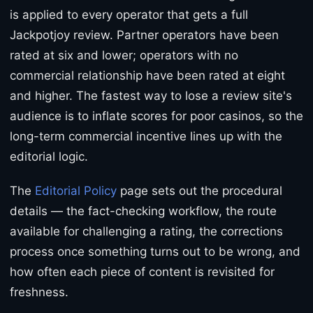
is applied to every operator that gets a full
Jackpotjoy review. Partner operators have been
rated at six and lower; operators with no
commercial relationship have been rated at eight
and higher. The fastest way to lose a review site's
audience is to inflate scores for poor casinos, so the
long-term commercial incentive lines up with the
editorial logic.
The
Editorial Policy
page sets out the procedural
details — the fact-checking workflow, the route
available for challenging a rating, the corrections
process once something turns out to be wrong, and
how often each piece of content is revisited for
freshness.