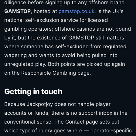
diligence before signing up to any offshore brand.
GAMSTOP
, hosted at
gamstop.co.uk
, is the UK's
national self-exclusion service for licensed
gambling operators; offshore casinos are not bound
by it, but the existence of GAMSTOP still matters
where someone has self-excluded from regulated
wagering and wants to avoid being pulled into
unregulated play. Both points are picked up again
on the Responsible Gambling page.
Getting in touch
Because Jackpotjoy does not handle player
accounts or funds, there is no support inbox in the
conventional sense. The Contact page sets out
which type of query goes where — operator-specific