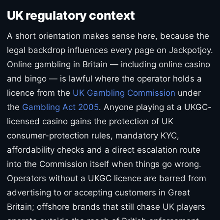
UK regulatory context
A short orientation makes sense here, because the
legal backdrop influences every page on Jackpotjoy.
Online gambling in Britain — including online casino
and bingo — is lawful where the operator holds a
licence from the
UK Gambling Commission
under
the
Gambling Act 2005
. Anyone playing at a UKGC-
licensed casino gains the protection of UK
consumer-protection rules, mandatory KYC,
affordability checks and a direct escalation route
into the Commission itself when things go wrong.
Operators without a UKGC licence are barred from
advertising to or accepting customers in Great
Britain; offshore brands that still chase UK players