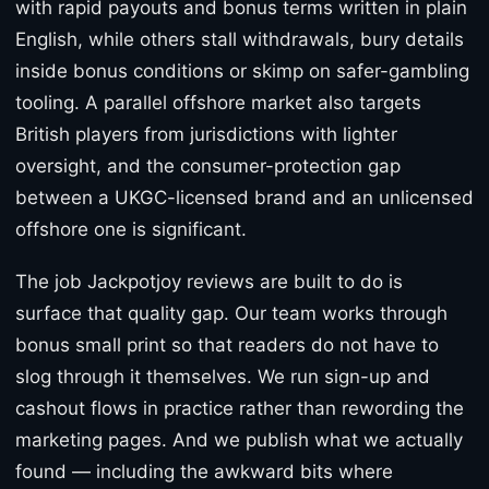
with rapid payouts and bonus terms written in plain
English, while others stall withdrawals, bury details
inside bonus conditions or skimp on safer-gambling
tooling. A parallel offshore market also targets
British players from jurisdictions with lighter
oversight, and the consumer-protection gap
between a UKGC-licensed brand and an unlicensed
offshore one is significant.
The job Jackpotjoy reviews are built to do is
surface that quality gap. Our team works through
bonus small print so that readers do not have to
slog through it themselves. We run sign-up and
cashout flows in practice rather than rewording the
marketing pages. And we publish what we actually
found — including the awkward bits where