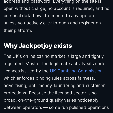
address and password. Everything on the site is
open without charge, no account is required, and no
personal data flows from here to any operator
unless you actively click through and register on
their platform.
Why Jackpotjoy exists
The UK's online casino market is large and tightly
regulated. Most of the legitimate activity sits under
licences issued by the
UK Gambling Commission
,
which enforces binding rules across fairness,
advertising, anti-money-laundering and customer
protections. Because the licensed sector is so
broad, on-the-ground quality varies noticeably
between operators — some run polished operations