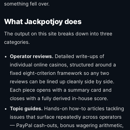
something fell over.
What Jackpotjoy does
The output on this site breaks down into three
categories.
Operator reviews.
Detailed write-ups of
individual online casinos, structured around a
fixed eight-criterion framework so any two
reviews can be lined up cleanly side by side.
Each piece opens with a summary card and
closes with a fully derived in-house score.
Topic guides.
Hands-on how-to articles tackling
issues that surface repeatedly across operators
— PayPal cash-outs, bonus wagering arithmetic,