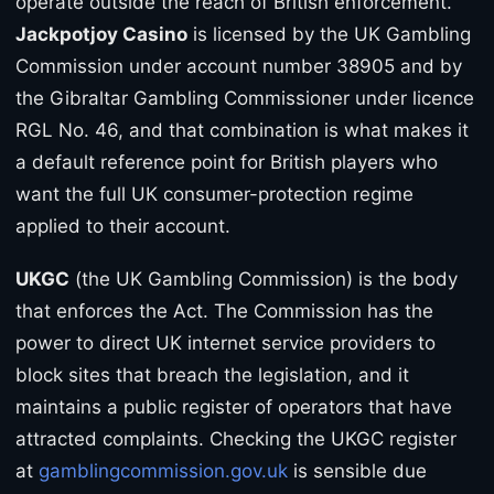
operate outside the reach of British enforcement.
Jackpotjoy Casino
is licensed by the UK Gambling
Commission under account number 38905 and by
the Gibraltar Gambling Commissioner under licence
RGL No. 46, and that combination is what makes it
a default reference point for British players who
want the full UK consumer-protection regime
applied to their account.
UKGC
(the UK Gambling Commission) is the body
that enforces the Act. The Commission has the
power to direct UK internet service providers to
block sites that breach the legislation, and it
maintains a public register of operators that have
attracted complaints. Checking the UKGC register
at
gamblingcommission.gov.uk
is sensible due