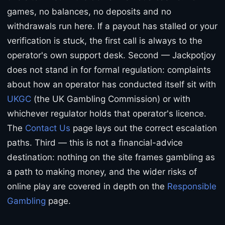
games, no balances, no deposits and no
withdrawals run here. If a payout has stalled or your
verification is stuck, the first call is always to the
operator's own support desk. Second — Jackpotjoy
does not stand in for formal regulation: complaints
about how an operator has conducted itself sit with
UKGC
(the UK Gambling Commission) or with
whichever regulator holds that operator's licence.
The
Contact Us
page lays out the correct escalation
paths. Third — this is not a financial-advice
destination: nothing on the site frames gambling as
a path to making money, and the wider risks of
online play are covered in depth on the
Responsible
Gambling
page.