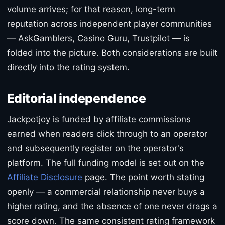
volume arrives; for that reason, long-term
reputation across independent player communities
— AskGamblers, Casino Guru, Trustpilot — is
folded into the picture. Both considerations are built
directly into the rating system.
Editorial independence
Jackpotjoy is funded by affiliate commissions
earned when readers click through to an operator
and subsequently register on the operator's
platform. The full funding model is set out on the
Affiliate Disclosure
page. The point worth stating
openly — a commercial relationship never buys a
higher rating, and the absence of one never drags a
score down. The same consistent rating framework