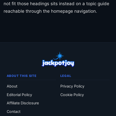
not fit those headings sits instead on a topic guide
reachable through the homepage navigation.
ABOUT THIS SITE
LEGAL
About
Privacy Policy
Editorial Policy
Cookie Policy
Affiliate Disclosure
Contact