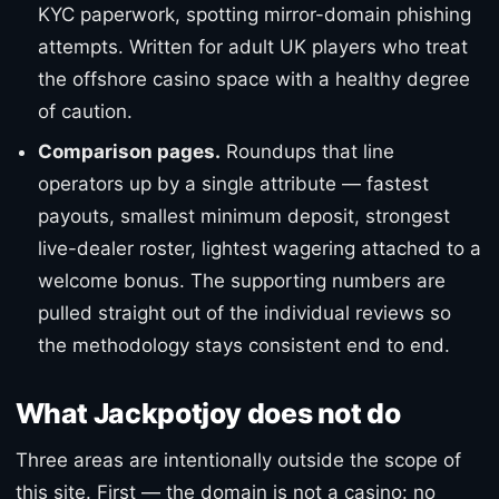
KYC paperwork, spotting mirror-domain phishing
attempts. Written for adult UK players who treat
the offshore casino space with a healthy degree
of caution.
Comparison pages.
Roundups that line
operators up by a single attribute — fastest
payouts, smallest minimum deposit, strongest
live-dealer roster, lightest wagering attached to a
welcome bonus. The supporting numbers are
pulled straight out of the individual reviews so
the methodology stays consistent end to end.
What Jackpotjoy does not do
Three areas are intentionally outside the scope of
this site. First — the domain is not a casino: no